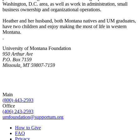
Washington, D.C. area, as well as work in administration, small
business ownership and organizational operations.
Heather and her husband, both Montana natives and UM graduates,
have two children and enjoy making the most of life in western
Montana.
.
University of Montana Foundation
950 Arthur Ave
P.O. Box 7159
Missoula, MT 59807-7159
Main
(800) 443-2593
Office
(406) 243-2593
umfoundation@supportum.org
How to Give
FAQ
Privacy