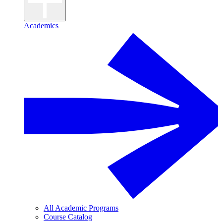
Academics
All Academic Programs
Course Catalog