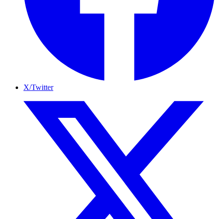
X/Twitter