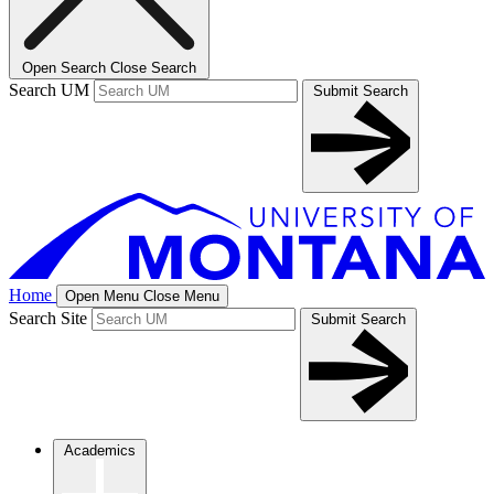
Open Search
Close Search
Search UM
Submit Search
Home
Open Menu
Close Menu
Search Site
Submit Search
Academics