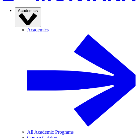
Academics
Academics
All Academic Programs
Course Catalog