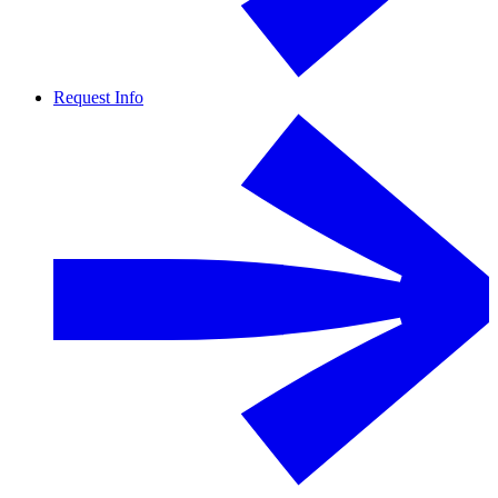
Request Info