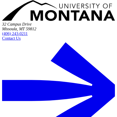
32 Campus Drive
Missoula, MT 59812
(406) 243-0211
Contact Us