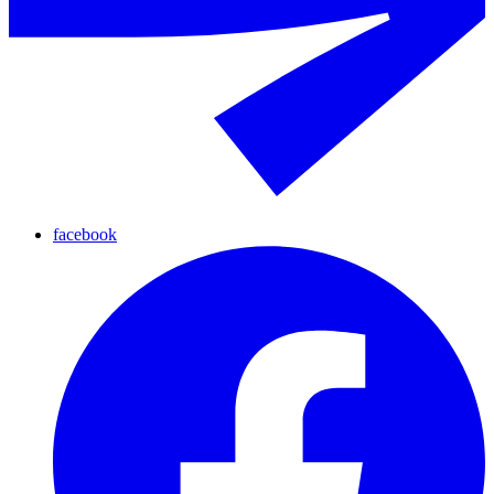
facebook