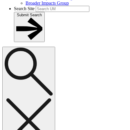
Broader Impacts Group
Search Site
Submit Search