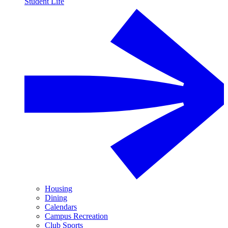
Student Life
Housing
Dining
Calendars
Campus Recreation
Club Sports