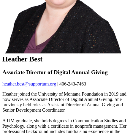
Heather Best
Associate Director of Digital Annual Giving
heather.best@supportum.org
| 406-243-7463
Heather joined the University of Montana Foundation in 2019 and
now serves as Associate Director of Digital Annual Giving. She
previously held roles as Assistant Director of Annual Giving and
Senior Development Coordinator.
A UM graduate, she holds degrees in Communication Studies and
Psychology, along with a certificate in nonprofit management. Her
professional background includes fundraising experience in the