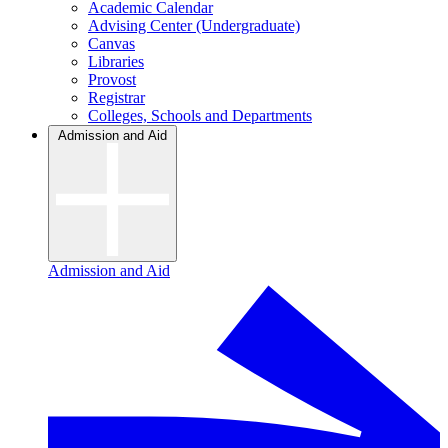
Academic Calendar
Advising Center (Undergraduate)
Canvas
Libraries
Provost
Registrar
Colleges, Schools and Departments
Admission and Aid
Admission and Aid