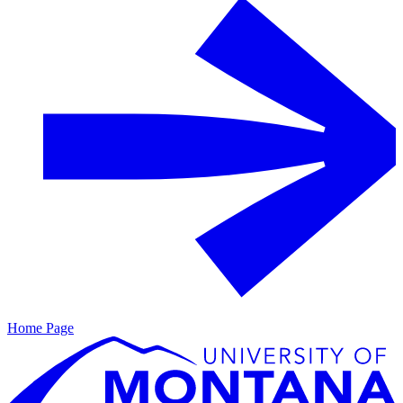
Home Page