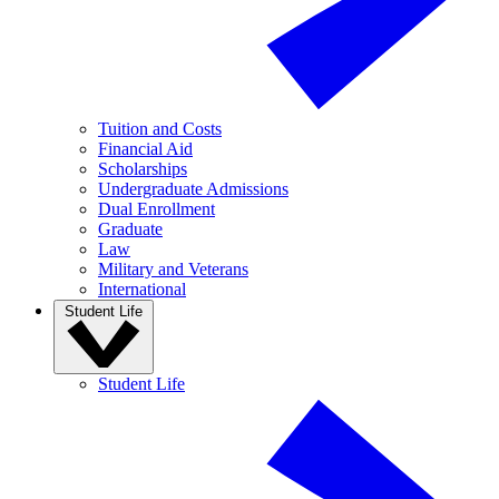
Tuition and Costs
Financial Aid
Scholarships
Undergraduate Admissions
Dual Enrollment
Graduate
Law
Military and Veterans
International
Student Life
Student Life