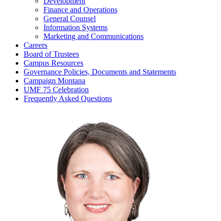
Development
Finance and Operations
General Counsel
Information Systems
Marketing and Communications
Careers
Board of Trustees
Campus Resources
Governance Policies, Documents and Statements
Campaign Montana
UMF 75 Celebration
Frequently Asked Questions