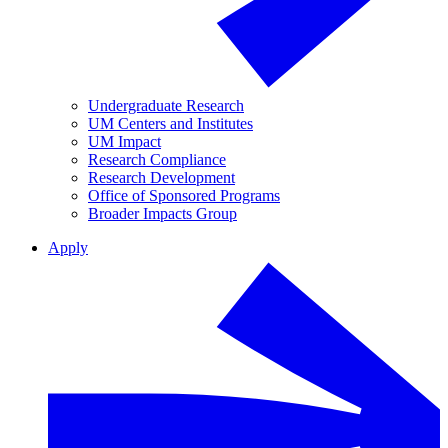
Undergraduate Research
UM Centers and Institutes
UM Impact
Research Compliance
Research Development
Office of Sponsored Programs
Broader Impacts Group
Apply