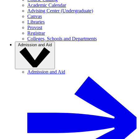
Academic Calendar
Advising Center (Undergraduate)
Canvas
Libraries
Provost
Registrar
Colleges, Schools and Departments
Admission and Aid
Admission and Aid