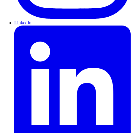
LinkedIn