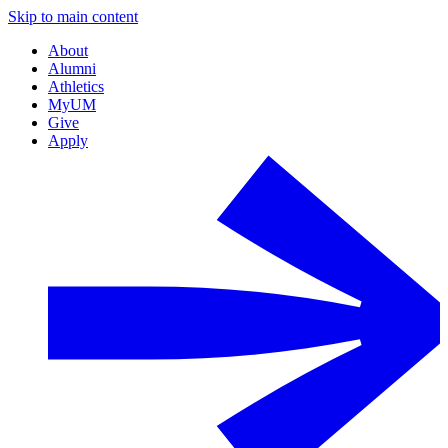
Skip to main content
About
Alumni
Athletics
MyUM
Give
Apply