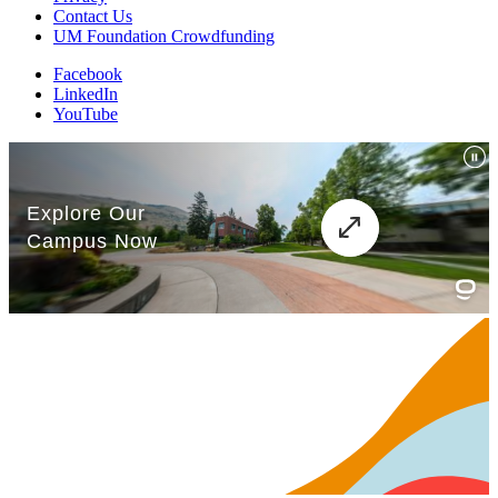
Contact Us
UM Foundation Crowdfunding
Facebook
LinkedIn
YouTube