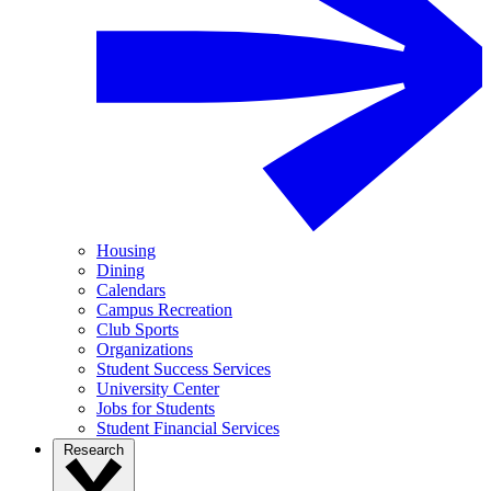
Housing
Dining
Calendars
Campus Recreation
Club Sports
Organizations
Student Success Services
University Center
Jobs for Students
Student Financial Services
Research