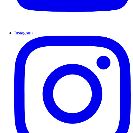
Instagram