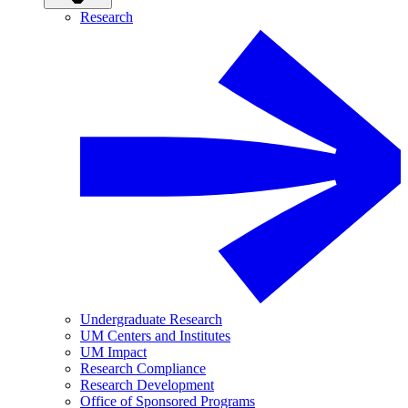
Research
Undergraduate Research
UM Centers and Institutes
UM Impact
Research Compliance
Research Development
Office of Sponsored Programs