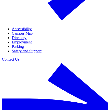
Accessibility
Campus Map
Directory
Employment
Parking
Safety and Support
Contact Us