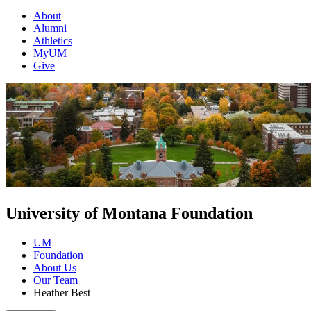
About
Alumni
Athletics
MyUM
Give
University of Montana Foundation
UM
Foundation
About Us
Our Team
Heather Best