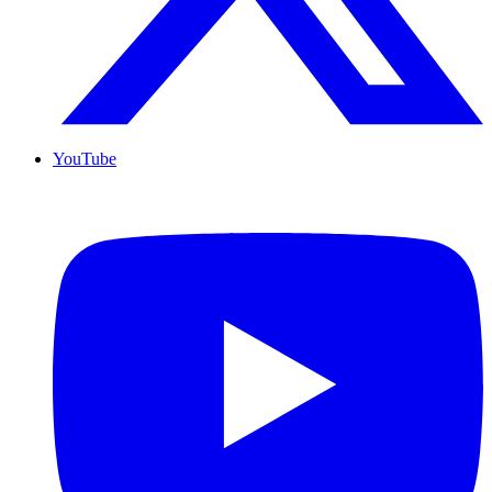
YouTube