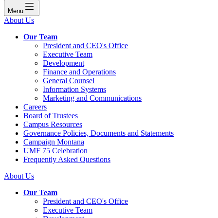
Menu
About Us
Our Team
President and CEO's Office
Executive Team
Development
Finance and Operations
General Counsel
Information Systems
Marketing and Communications
Careers
Board of Trustees
Campus Resources
Governance Policies, Documents and Statements
Campaign Montana
UMF 75 Celebration
Frequently Asked Questions
About Us
Our Team
President and CEO's Office
Executive Team