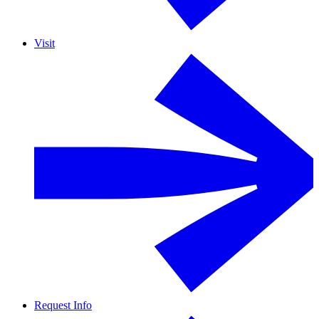
Visit
Request Info