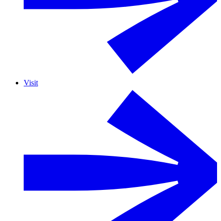
Visit