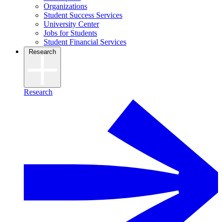
Organizations
Student Success Services
University Center
Jobs for Students
Student Financial Services
Research
Research