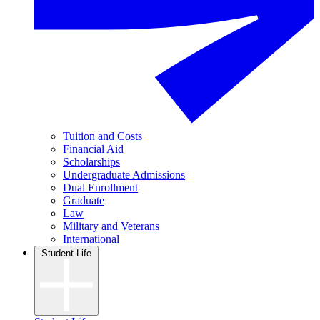
Tuition and Costs
Financial Aid
Scholarships
Undergraduate Admissions
Dual Enrollment
Graduate
Law
Military and Veterans
International
Student Life