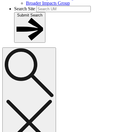
Broader Impacts Group
Search Site
Submit Search