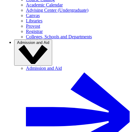
Academic Calendar
Advising Center (Undergraduate)
Canvas
Libraries
Provost
Registrar
Colleges, Schools and Departments
Admission and Aid
Admission and Aid