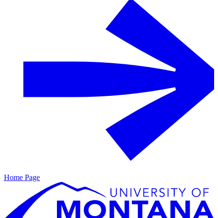
Home Page