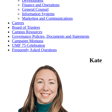
Development
Finance and Operations
General Counsel
Information Systems
Marketing and Communications
Careers
Board of Trustees
Campus Resources
Governance Policies, Documents and Statements
Campaign Montana
UMF 75 Celebration
Frequently Asked Questions
Kate