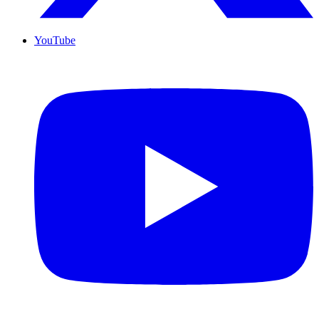
YouTube