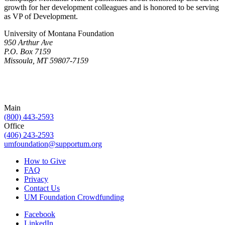
growth for her development colleagues and is honored to be serving
as VP of Development.
University of Montana Foundation
950 Arthur Ave
P.O. Box 7159
Missoula, MT 59807-7159
Main
(800) 443-2593
Office
(406) 243-2593
umfoundation@supportum.org
How to Give
FAQ
Privacy
Contact Us
UM Foundation Crowdfunding
Facebook
LinkedIn