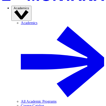
Academics
Academics
All Academic Programs
Course Catalog