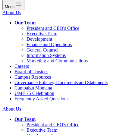
Menu
About Us
Our Team
President and CEO's Office
Executive Team
Development
Finance and Operations
General Counsel
Information Systems
Marketing and Communications
Careers
Board of Trustees
Campus Resources
Governance Policies, Documents and Statements
Campaign Montana
UMF 75 Celebration
Frequently Asked Questions
About Us
Our Team
President and CEO's Office
Executive Team