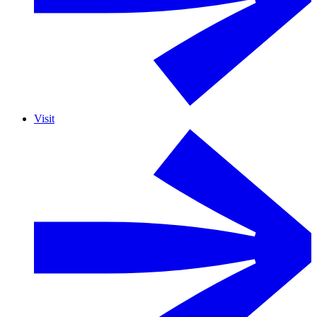
Visit