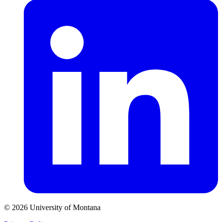
© 2026 University of Montana