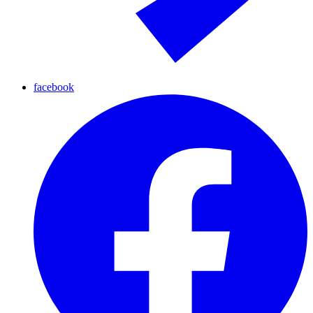
facebook