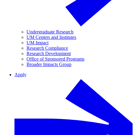
Undergraduate Research
UM Centers and Institutes
UM Impact
Research Compliance
Research Development
Office of Sponsored Programs
Broader Impacts Group
Apply