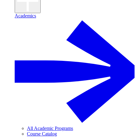
Academics
All Academic Programs
Course Catalog