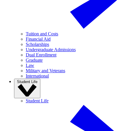
Tuition and Costs
Financial Aid
Scholarships
Undergraduate Admissions
Dual Enrollment
Graduate
Law
Military and Veterans
International
Student Life
Student Life