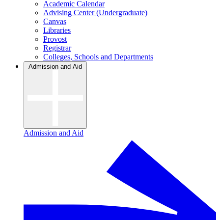
Academic Calendar
Advising Center (Undergraduate)
Canvas
Libraries
Provost
Registrar
Colleges, Schools and Departments
Admission and Aid
Admission and Aid