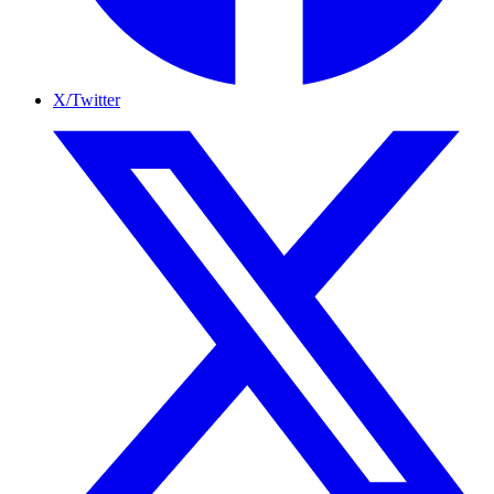
X/Twitter