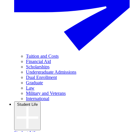
Tuition and Costs
Financial Aid
Scholarships
Undergraduate Admissions
Dual Enrollment
Graduate
Law
Military and Veterans
International
Student Life