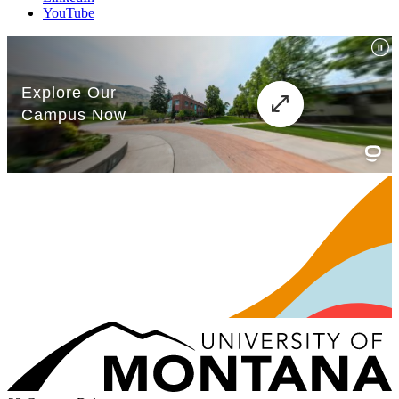
YouTube