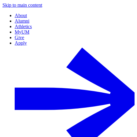
Skip to main content
About
Alumni
Athletics
MyUM
Give
Apply