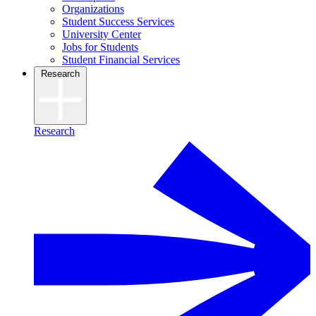
Organizations
Student Success Services
University Center
Jobs for Students
Student Financial Services
Research
Research