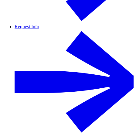
Request Info