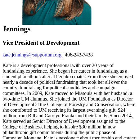
Jennings
Vice President of Development
kate.jennings@supportum.org
| 406-243-7438
Kate is a development professional with over 20 years of
fundraising experience. She began her career in fundraising as a
student phonathon caller at her alma mater. From there she enjoyed
nearly a decade of political fundraising that took her all over the
country, fundraising for political candidates and campaign
committees. In 2009, Kate moved to Missoula with her husband, a
two-time UM alumnus. She joined the UM Foundation as Director
of Development at the College of Forestry and Conservation, where
she contributed to UM receiving its largest ever single gift, $24
million from Bill and Carolyn Franke and their family. Since 2014,
Kate served as Senior Director of Development assigned to the
College of Business, helping to inspire $30 million in new
philanthropic gift commitments during the public phase of
Campaign Montana. Kate is passionate about mentorship and career