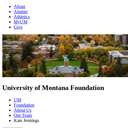
About
Alumni
Athletics
MyUM
Give
University of Montana Foundation
UM
Foundation
About Us
Our Team
Kate Jennings