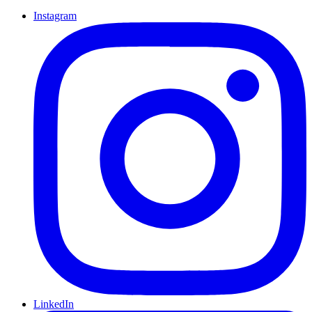
Instagram
LinkedIn