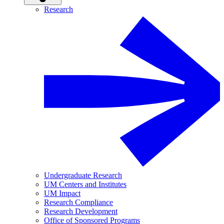
Research
Undergraduate Research
UM Centers and Institutes
UM Impact
Research Compliance
Research Development
Office of Sponsored Programs