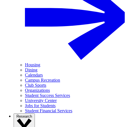
Housing
Dining
Calendars
Campus Recreation
Club Sports
Organizations
Student Success Services
University Center
Jobs for Students
Student Financial Services
Research