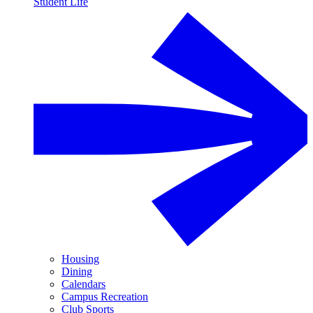
Student Life
Housing
Dining
Calendars
Campus Recreation
Club Sports