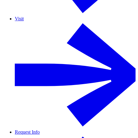
Visit
Request Info