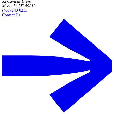
32 Campus Drive
Missoula, MT 59812
(406) 243-0211
Contact Us