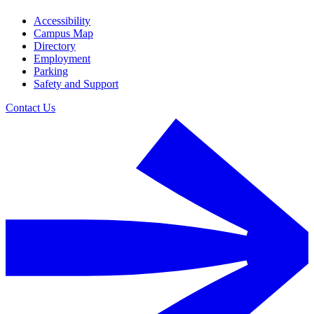
Accessibility
Campus Map
Directory
Employment
Parking
Safety and Support
Contact Us