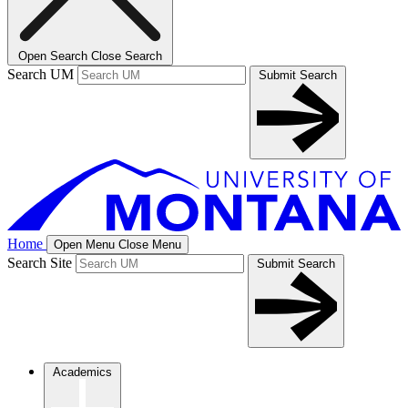
Open Search
Close Search
Search UM
Submit Search
Home
Open Menu
Close Menu
Search Site
Submit Search
Academics