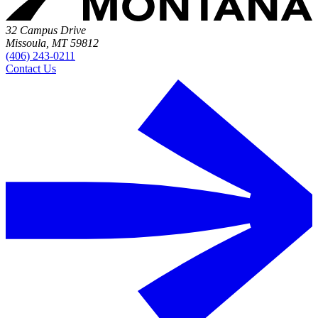
32 Campus Drive
Missoula, MT 59812
(406) 243-0211
Contact Us