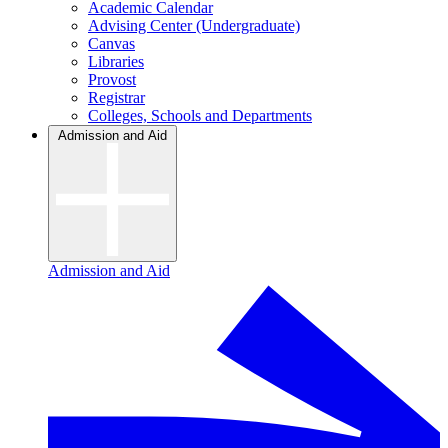
Academic Calendar
Advising Center (Undergraduate)
Canvas
Libraries
Provost
Registrar
Colleges, Schools and Departments
Admission and Aid
Admission and Aid