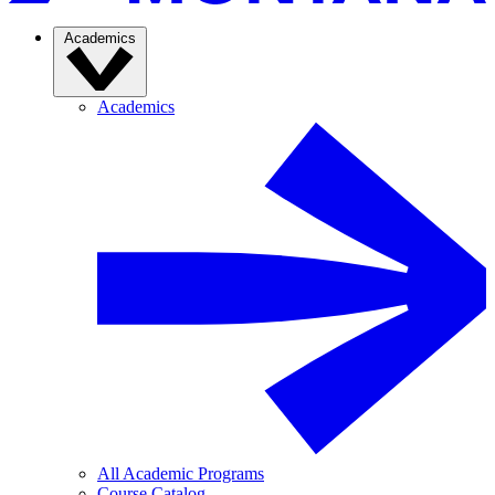
Academics
Academics
All Academic Programs
Course Catalog