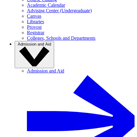
Academic Calendar
Advising Center (Undergraduate)
Canvas
Libraries
Provost
Registrar
Colleges, Schools and Departments
Admission and Aid
Admission and Aid