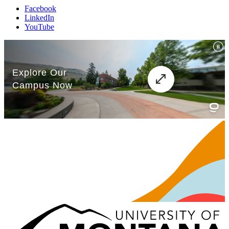
Facebook
LinkedIn
YouTube