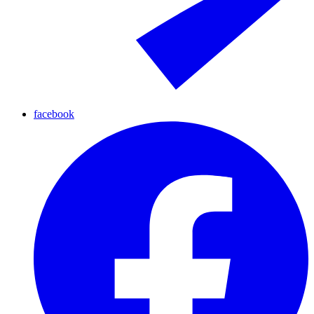
facebook