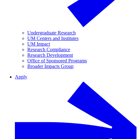
Undergraduate Research
UM Centers and Institutes
UM Impact
Research Compliance
Research Development
Office of Sponsored Programs
Broader Impacts Group
Apply