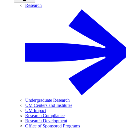
Research
Undergraduate Research
UM Centers and Institutes
UM Impact
Research Compliance
Research Development
Office of Sponsored Programs