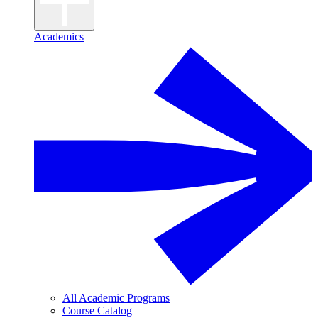
Academics
All Academic Programs
Course Catalog