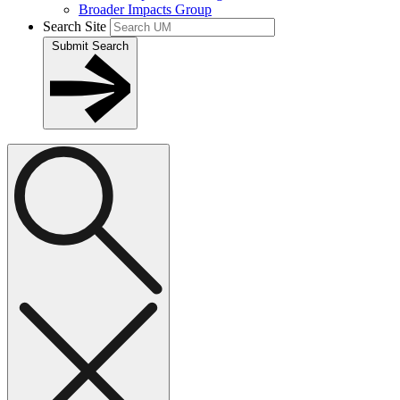
Broader Impacts Group
Search Site
Submit Search