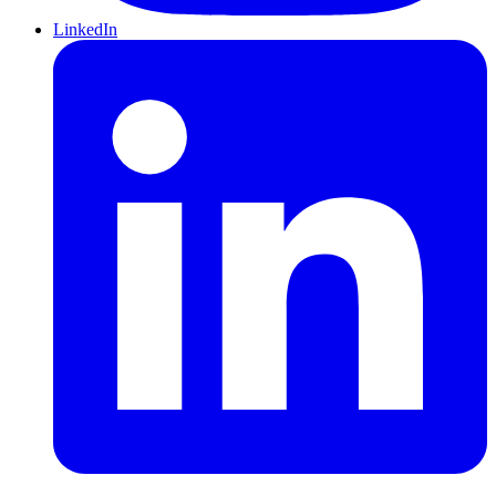
LinkedIn