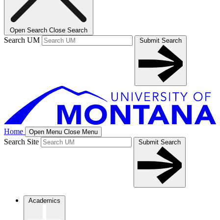
Open Search
Close Search
Search UM
Submit Search
Home
Open Menu
Close Menu
Search Site
Submit Search
Academics