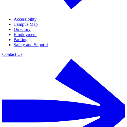
Accessibility
Campus Map
Directory
Employment
Parking
Safety and Support
Contact Us