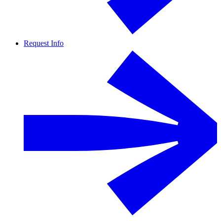
Request Info