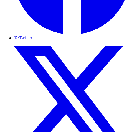
X/Twitter