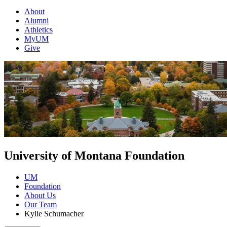
About
Alumni
Athletics
MyUM
Give
University of Montana Foundation
UM
Foundation
About Us
Our Team
Kylie Schumacher