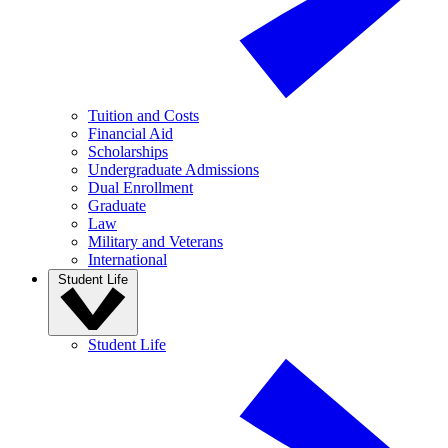
Tuition and Costs
Financial Aid
Scholarships
Undergraduate Admissions
Dual Enrollment
Graduate
Law
Military and Veterans
International
Student Life
Student Life