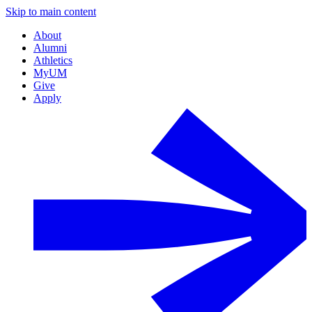
Skip to main content
About
Alumni
Athletics
MyUM
Give
Apply