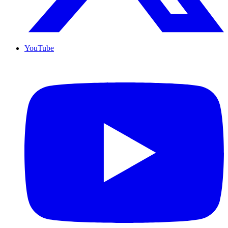
YouTube