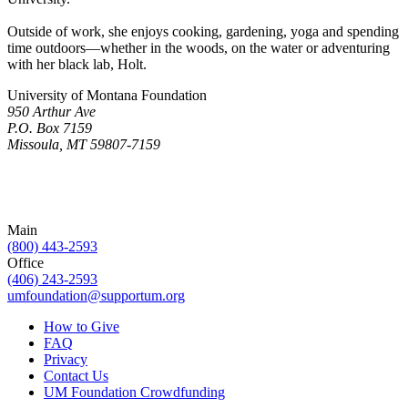
Outside of work, she enjoys cooking, gardening, yoga and spending
time outdoors—whether in the woods, on the water or adventuring
with her black lab, Holt.
University of Montana Foundation
950 Arthur Ave
P.O. Box 7159
Missoula, MT 59807-7159
Main
(800) 443-2593
Office
(406) 243-2593
umfoundation@supportum.org
How to Give
FAQ
Privacy
Contact Us
UM Foundation Crowdfunding