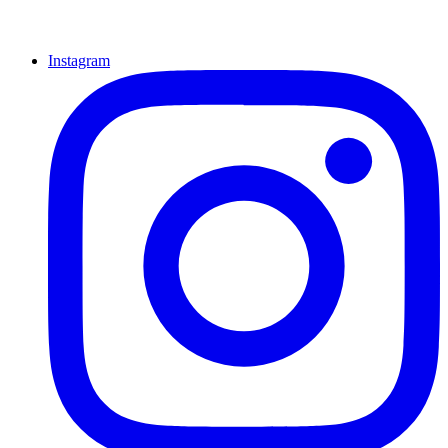
Instagram