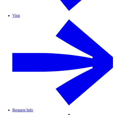
Visit
Request Info