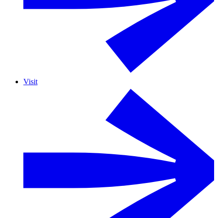
Visit