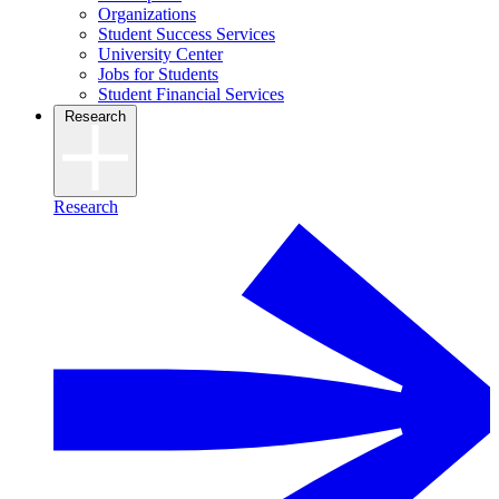
Organizations
Student Success Services
University Center
Jobs for Students
Student Financial Services
Research
Research