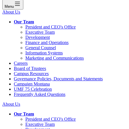
Menu
About Us
Our Team
President and CEO's Office
Executive Team
Development
Finance and Operations
General Counsel
Information Systems
Marketing and Communications
Careers
Board of Trustees
Campus Resources
Governance Policies, Documents and Statements
Campaign Montana
UMF 75 Celebration
Frequently Asked Questions
About Us
Our Team
President and CEO's Office
Executive Team