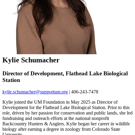
Kylie Schumacher
Director of Development, Flathead Lake Biological
Station
kylie.schumacher@supportum.org
| 406-243-7478
Kylie joined the UM Foundation in May 2025 as Director of
Development for the Flathead Lake Biological Station. Prior to this
role, driven by her passion for conservation and public lands, she led
fundraising and outreach efforts at the national nonprofit
Backcountry Hunters & Anglers. Kylie began her career in wildlife
biology after earning a degree in zoology from Colorado State
University.