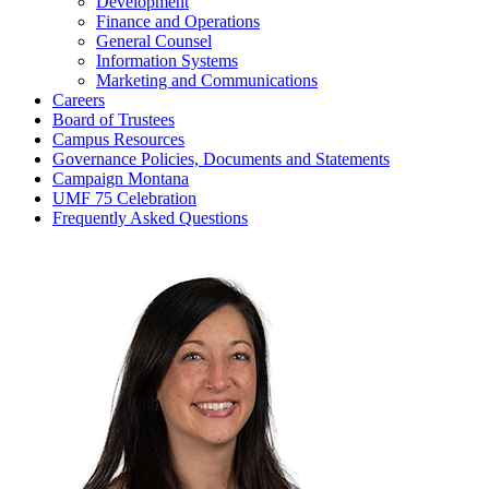
Development
Finance and Operations
General Counsel
Information Systems
Marketing and Communications
Careers
Board of Trustees
Campus Resources
Governance Policies, Documents and Statements
Campaign Montana
UMF 75 Celebration
Frequently Asked Questions