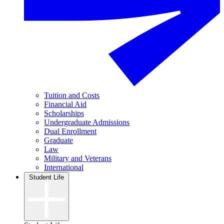
Tuition and Costs
Financial Aid
Scholarships
Undergraduate Admissions
Dual Enrollment
Graduate
Law
Military and Veterans
International
Student Life