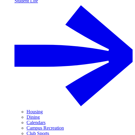
Student Life
Housing
Dining
Calendars
Campus Recreation
Club Sports