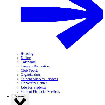
Housing
Dining
Calendars
Campus Recreation
Club Sports
Organizations
Student Success Services
University Center
Jobs for Students
Student Financial Services
Research