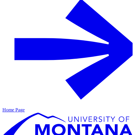
Home Page