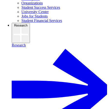
Organizations
Student Success Services
University Center
Jobs for Students
Student Financial Services
Research
Research