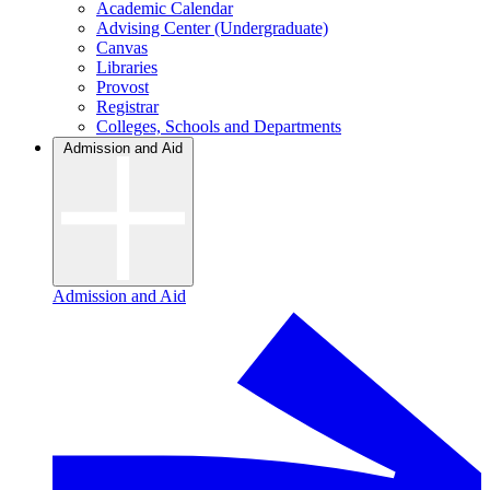
Academic Calendar
Advising Center (Undergraduate)
Canvas
Libraries
Provost
Registrar
Colleges, Schools and Departments
Admission and Aid
Admission and Aid