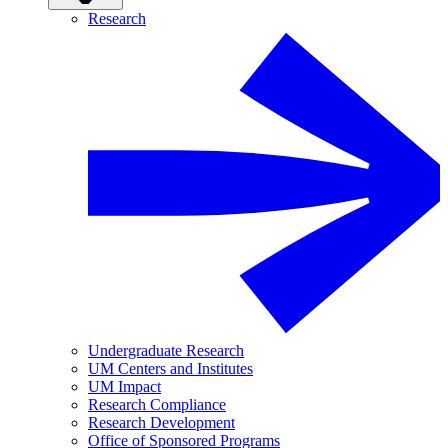
Research
Undergraduate Research
UM Centers and Institutes
UM Impact
Research Compliance
Research Development
Office of Sponsored Programs