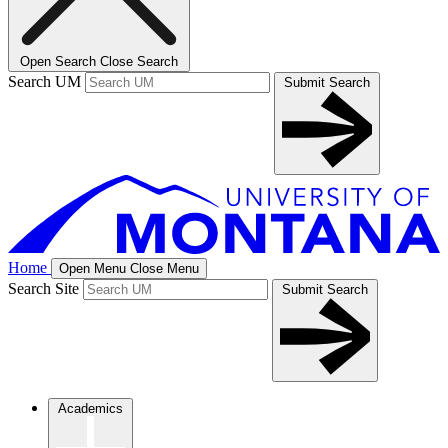
Open Search
Close Search
Search UM
Submit Search
Home
Open Menu
Close Menu
Search Site
Submit Search
Academics