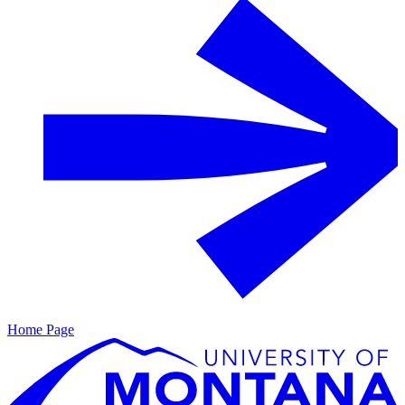
Home Page