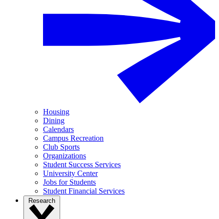
Housing
Dining
Calendars
Campus Recreation
Club Sports
Organizations
Student Success Services
University Center
Jobs for Students
Student Financial Services
Research