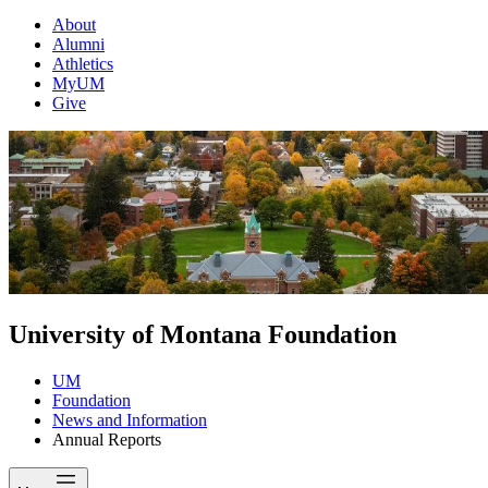
About
Alumni
Athletics
MyUM
Give
University of Montana Foundation
UM
Foundation
News and Information
Annual Reports