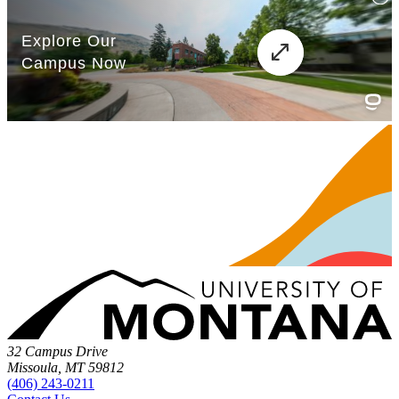
32 Campus Drive
Missoula, MT 59812
(406) 243-0211