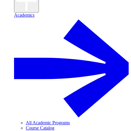
Academics
All Academic Programs
Course Catalog