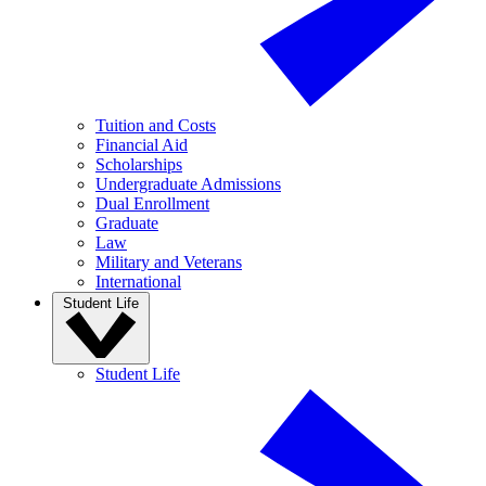
Tuition and Costs
Financial Aid
Scholarships
Undergraduate Admissions
Dual Enrollment
Graduate
Law
Military and Veterans
International
Student Life
Student Life