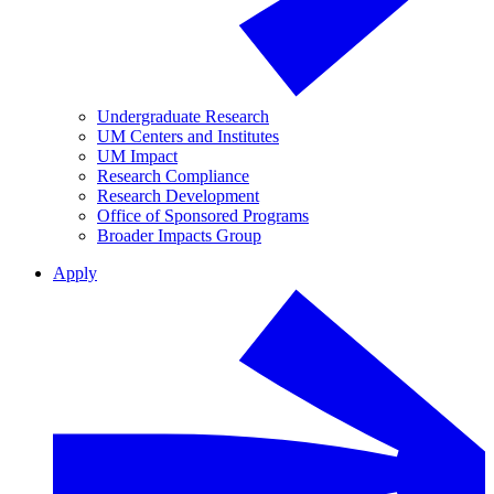
Undergraduate Research
UM Centers and Institutes
UM Impact
Research Compliance
Research Development
Office of Sponsored Programs
Broader Impacts Group
Apply