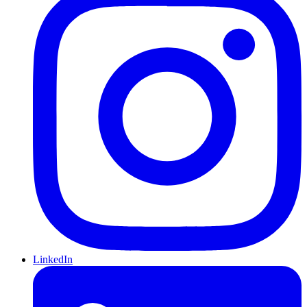
LinkedIn