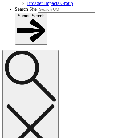
Broader Impacts Group
Search Site
Submit Search