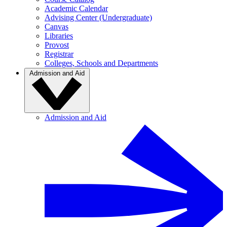
Academic Calendar
Advising Center (Undergraduate)
Canvas
Libraries
Provost
Registrar
Colleges, Schools and Departments
Admission and Aid
Admission and Aid