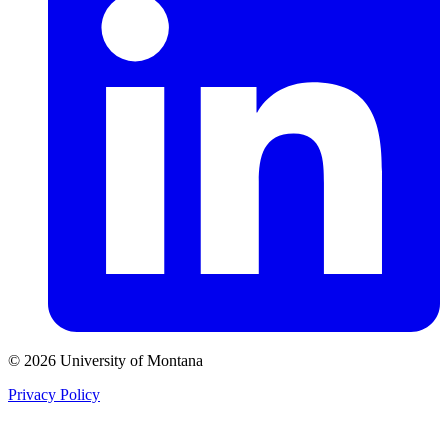
© 2026 University of Montana
Privacy Policy