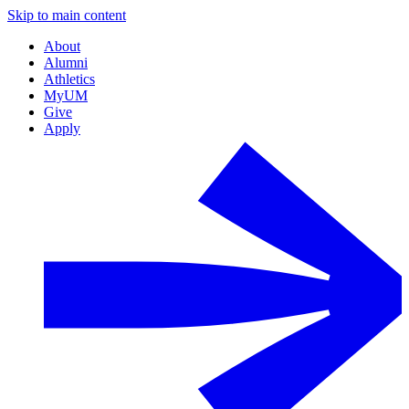
Skip to main content
About
Alumni
Athletics
MyUM
Give
Apply