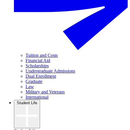
Tuition and Costs
Financial Aid
Scholarships
Undergraduate Admissions
Dual Enrollment
Graduate
Law
Military and Veterans
International
Student Life