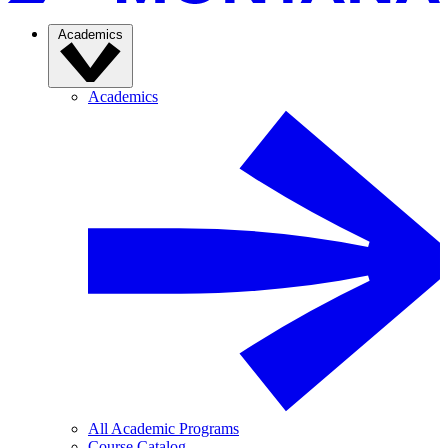
Academics
Academics
All Academic Programs
Course Catalog