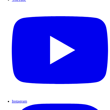
Instagram