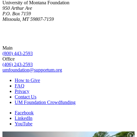
University of Montana Foundation
950 Arthur Ave
P.O. Box 7159
Missoula, MT 59807-7159
Main
(800) 443-2593
Office
(406) 243-2593
umfoundation@supportum.org
How to Give
FAQ
Privacy
Contact Us
UM Foundation Crowdfunding
Facebook
LinkedIn
YouTube