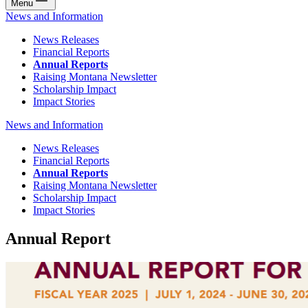
Menu
News and Information
News Releases
Financial Reports
Annual Reports
Raising Montana Newsletter
Scholarship Impact
Impact Stories
News and Information
News Releases
Financial Reports
Annual Reports
Raising Montana Newsletter
Scholarship Impact
Impact Stories
Annual Report