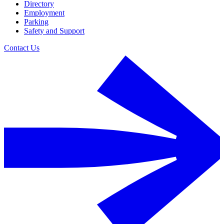
Directory
Employment
Parking
Safety and Support
Contact Us