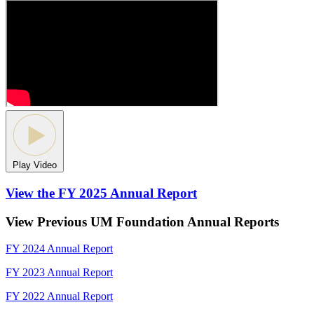
Play Video
View the FY 2025 Annual Report
View Previous UM Foundation Annual Reports
FY 2024 Annual Report
FY 2023 Annual Report
FY 2022 Annual Report