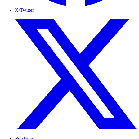
X/Twitter
YouTube