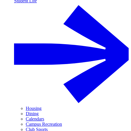
Student Life
Housing
Dining
Calendars
Campus Recreation
Club Sports