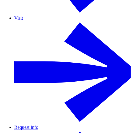
Visit
Request Info