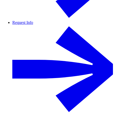
Request Info