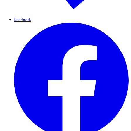
facebook