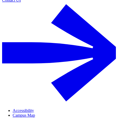
Contact Us
Accessibility
Campus Map