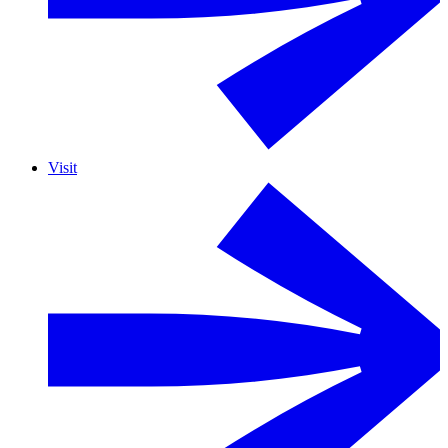
Visit