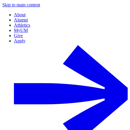
Skip to main content
About
Alumni
Athletics
MyUM
Give
Apply