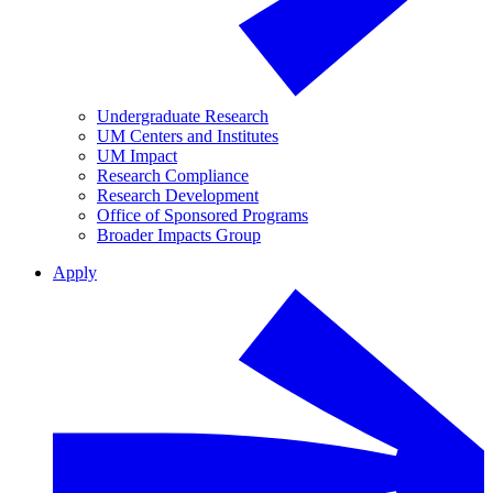
Undergraduate Research
UM Centers and Institutes
UM Impact
Research Compliance
Research Development
Office of Sponsored Programs
Broader Impacts Group
Apply