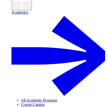
Academics
All Academic Programs
Course Catalog