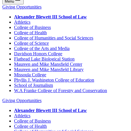
Menu
Giving Opportunities
Alexander Blewett III School of Law
Athletics
College of Business
College of Health
College of Humanities and Social Sciences
College of Science
College of the Arts and Media
Davidson Honors College
Flathead Lake Biological Station
Maureen and Mike Mansfield Center
Maureen and Mike Mansfield Library
Missoula College
Phyllis J. Washington College of Education
School of Journalism
W.A Franke College of Forestry and Conservation
Giving Opportunities
Alexander Blewett III School of Law
Athletics
College of Business
College of Health