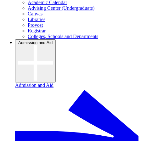
Academic Calendar
Advising Center (Undergraduate)
Canvas
Libraries
Provost
Registrar
Colleges, Schools and Departments
Admission and Aid
Admission and Aid