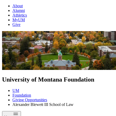
About
Alumni
Athletics
MyUM
Give
University of Montana Foundation
UM
Foundation
Giving Opportunities
Alexander Blewett III School of Law