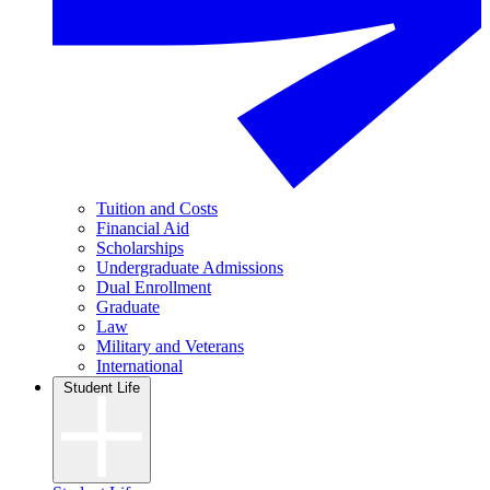
Tuition and Costs
Financial Aid
Scholarships
Undergraduate Admissions
Dual Enrollment
Graduate
Law
Military and Veterans
International
Student Life