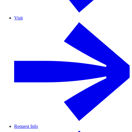
Visit
Request Info