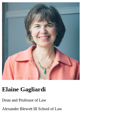
Elaine Gagliardi
Dean and Professor of Law
Alexander Blewett III School of Law