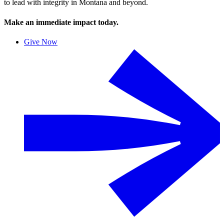
to lead with integrity in Montana and beyond.
Make an immediate impact today.
Give Now