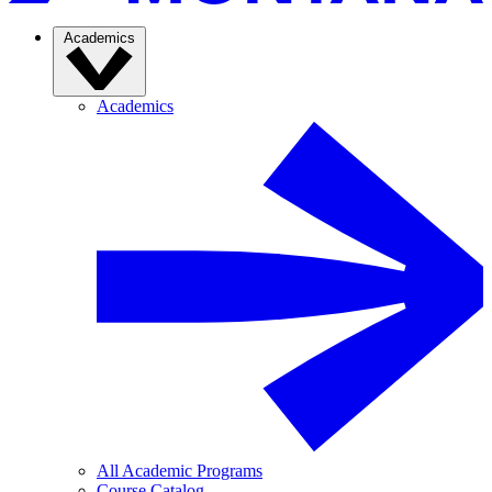
Academics
Academics
All Academic Programs
Course Catalog