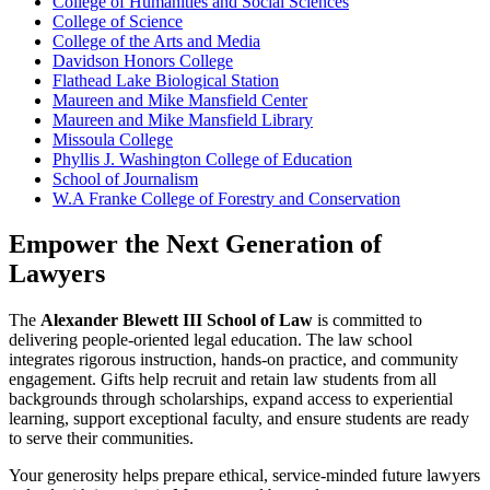
College of Humanities and Social Sciences
College of Science
College of the Arts and Media
Davidson Honors College
Flathead Lake Biological Station
Maureen and Mike Mansfield Center
Maureen and Mike Mansfield Library
Missoula College
Phyllis J. Washington College of Education
School of Journalism
W.A Franke College of Forestry and Conservation
Empower the Next Generation of
Lawyers
The
Alexander Blewett III School of Law
is committed to
delivering people-oriented legal education. The law school
integrates rigorous instruction, hands-on practice, and community
engagement. Gifts help recruit and retain law students from all
backgrounds through scholarships, expand access to experiential
learning, support exceptional faculty, and ensure students are ready
to serve their communities.
Your generosity helps prepare ethical, service-minded future lawyers