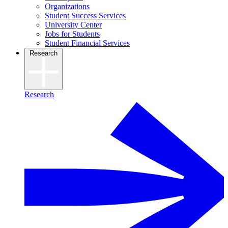
Organizations
Student Success Services
University Center
Jobs for Students
Student Financial Services
Research
Research