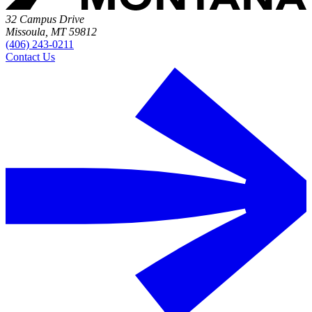
32 Campus Drive
Missoula, MT 59812
(406) 243-0211
Contact Us