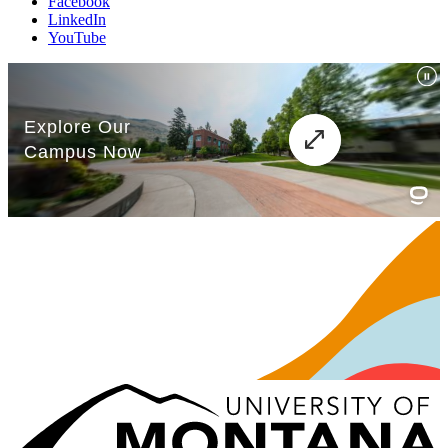
Facebook
LinkedIn
YouTube