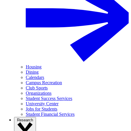
Housing
Dining
Calendars
Campus Recreation
Club Sports
Organizations
Student Success Services
University Center
Jobs for Students
Student Financial Services
Research