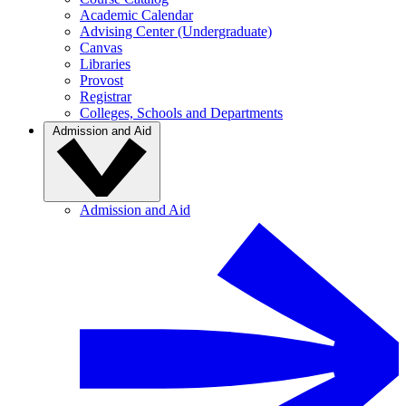
Academic Calendar
Advising Center (Undergraduate)
Canvas
Libraries
Provost
Registrar
Colleges, Schools and Departments
Admission and Aid
Admission and Aid