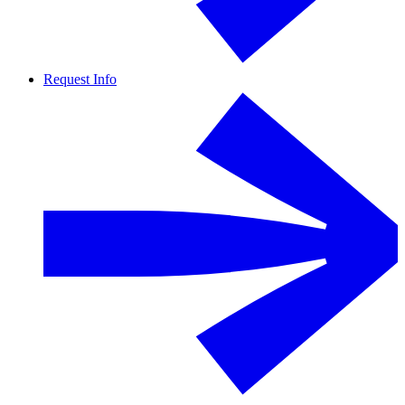
Request Info