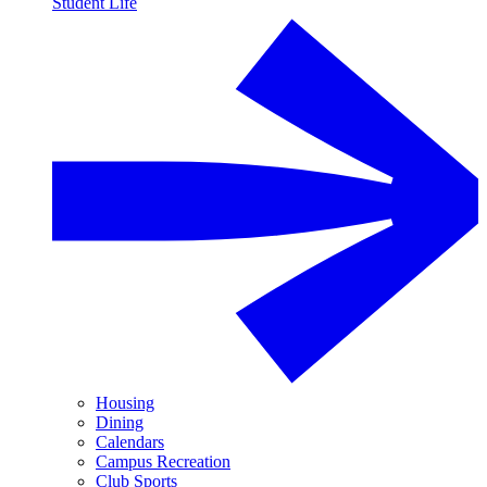
Student Life
Housing
Dining
Calendars
Campus Recreation
Club Sports