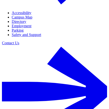
Accessibility
Campus Map
Directory
Employment
Parking
Safety and Support
Contact Us