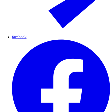
facebook