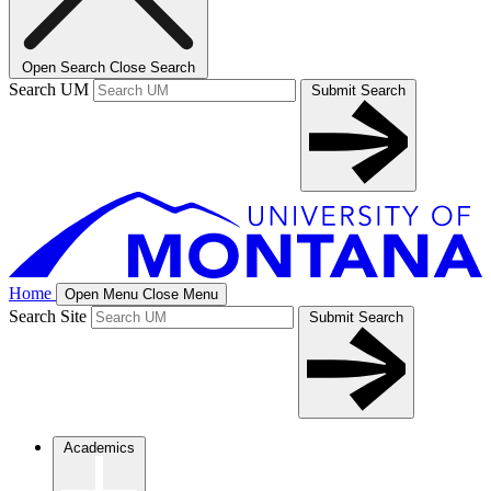
Open Search
Close Search
Search UM
Submit Search
Home
Open Menu
Close Menu
Search Site
Submit Search
Academics