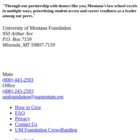
"Through our partnership with donors like you, Montana’s law school excels
in multiple ways, prioritizing student access and career readiness as a leader
among our peers."
University of Montana Foundation
950 Arthur Ave
P.O. Box 7159
Missoula, MT 59807-7159
Main
(800) 443-2593
Office
(406) 243-2593
umfoundation@supportum.org
How to Give
FAQ
Privacy
Contact Us
UM Foundation Crowdfunding