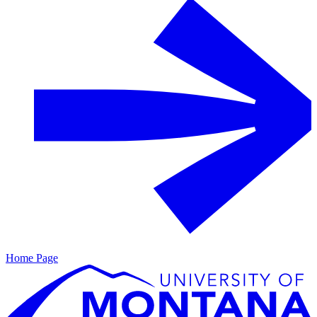
Home Page