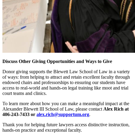
Discuss Other Giving Opportunities and Ways to Give
Donor giving supports the Blewett Law School of Law in a variety
of ways: from helping to attract and retain excellent faculty through
endowed chairs and professorships to ensuring our students have
access to real-world and hands-on legal training like moot and trial
court teams and clinics.
To learn more about how you can make a meaningful impact at the
Alexander Blewett III School of Law, please contact
Alex Rich at
406-243-7433 or
alex.rich@supportum.org
.
Thank you for helping future lawyers access distinctive instruction,
hands-on practice and exceptional faculty.