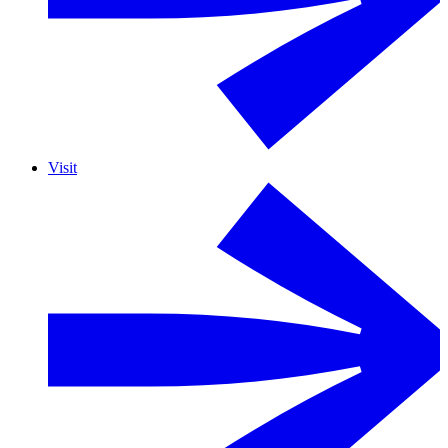
Visit