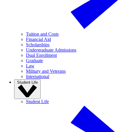
Tuition and Costs
Financial Aid
Scholarships
Undergraduate Admissions
Dual Enrollment
Graduate
Law
Military and Veterans
International
Student Life
Student Life