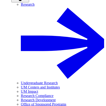
Research
Undergraduate Research
UM Centers and Institutes
UM Impact
Research Compliance
Research Development
Office of Sponsored Programs