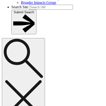
Broader Impacts Group
Search Site
Submit Search