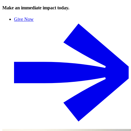
Make an immediate impact today.
Give Now