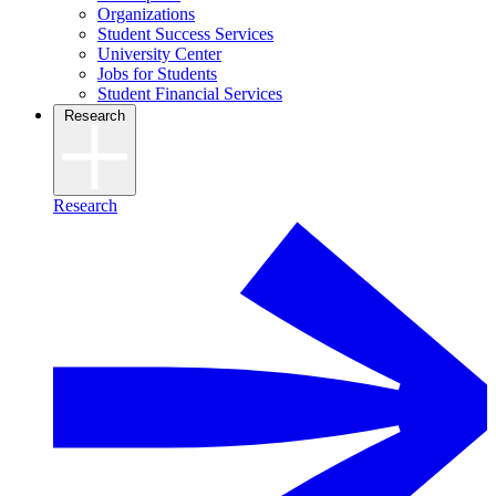
Organizations
Student Success Services
University Center
Jobs for Students
Student Financial Services
Research
Research