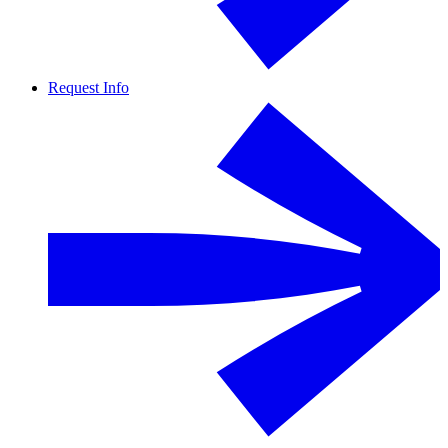
Request Info