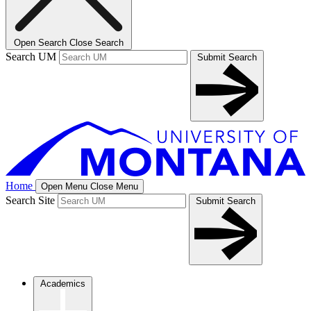
Open Search
Close Search
Search UM
Submit Search
Home
Open Menu
Close Menu
Search Site
Submit Search
Academics