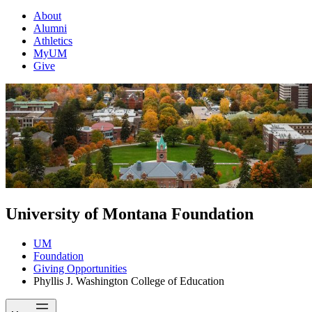
About
Alumni
Athletics
MyUM
Give
University of Montana Foundation
UM
Foundation
Giving Opportunities
Phyllis J. Washington College of Education