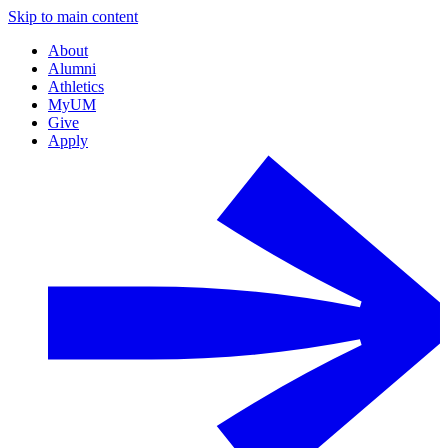
Skip to main content
About
Alumni
Athletics
MyUM
Give
Apply