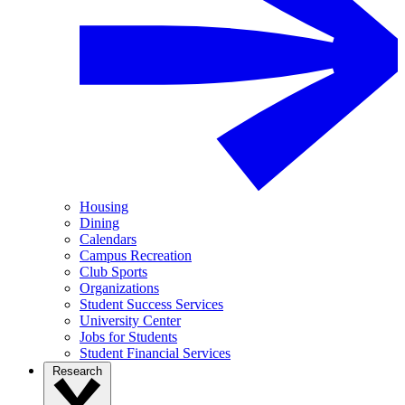
Housing
Dining
Calendars
Campus Recreation
Club Sports
Organizations
Student Success Services
University Center
Jobs for Students
Student Financial Services
Research