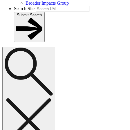
Broader Impacts Group
Search Site
Submit Search