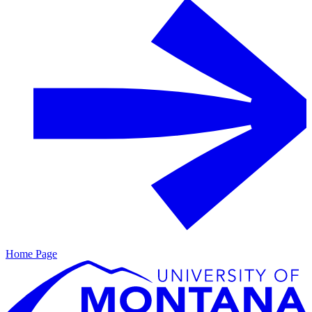
Home Page