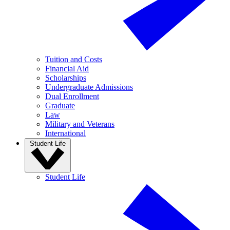
Tuition and Costs
Financial Aid
Scholarships
Undergraduate Admissions
Dual Enrollment
Graduate
Law
Military and Veterans
International
Student Life
Student Life