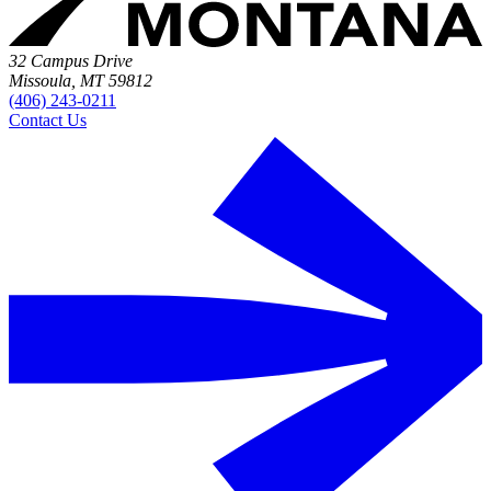
32 Campus Drive
Missoula, MT 59812
(406) 243-0211
Contact Us