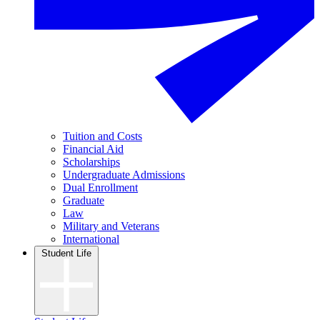
Tuition and Costs
Financial Aid
Scholarships
Undergraduate Admissions
Dual Enrollment
Graduate
Law
Military and Veterans
International
Student Life