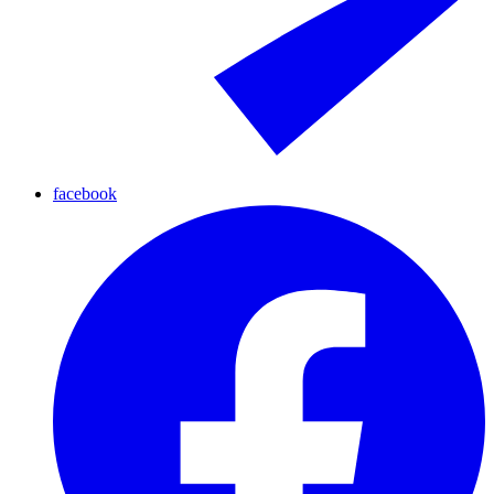
facebook