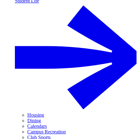
Student Life
Housing
Dining
Calendars
Campus Recreation
Club Sports