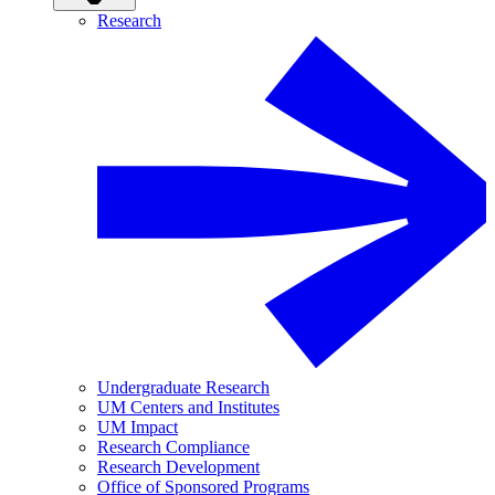
Research
Undergraduate Research
UM Centers and Institutes
UM Impact
Research Compliance
Research Development
Office of Sponsored Programs