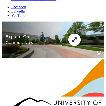
Facebook
LinkedIn
YouTube