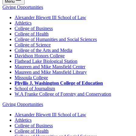
Menu
Giving Opportunities
Alexander Blewett III School of Law
Athletics
College of Business
College of Health
College of Humanities and Social Sciences
College of Science
College of the Arts and Media
Davidson Honors College
Flathead Lake Biological Station
Maureen and Mike Mansfield Center
Maureen and Mike Mansfield Library
Missoula College
Phyllis J. Washington College of Education
School of Journalism
W.A Franke College of Forestry and Conservation
Giving Opportunities
Alexander Blewett III School of Law
Athletics
College of Business
College of Health