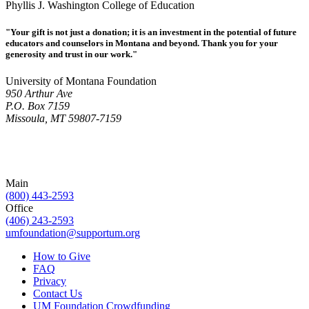
Phyllis J. Washington College of Education
"Your gift is not just a donation; it is an investment in the potential of future
educators and counselors in Montana and beyond. Thank you for your
generosity and trust in our work."
University of Montana Foundation
950 Arthur Ave
P.O. Box 7159
Missoula, MT 59807-7159
Main
(800) 443-2593
Office
(406) 243-2593
umfoundation@supportum.org
How to Give
FAQ
Privacy
Contact Us
UM Foundation Crowdfunding