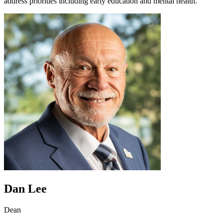
address priorities including early education and mental health.
Dan Lee
Dean