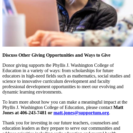
Discuss Other Giving Opportunities and Ways to Give
Donor giving supports the Phyllis J. Washington College of
Education in a variety of ways: from scholarships for future
educators in high-need fields such as mathematics, social studies and
science to innovative curriculum development and faculty
professional development opportunities to meet our evolving and
dynamic learning environments.
To learn more about how you can make a meaningful impact at the
Phyllis J. Washington College of Education, please contact
Matt
Jones at 406-243-7481 or
matt.jones@supportum.org
.
Thank you for investing in our future teachers, counselors and
education leaders as they prepare to serve our communities and