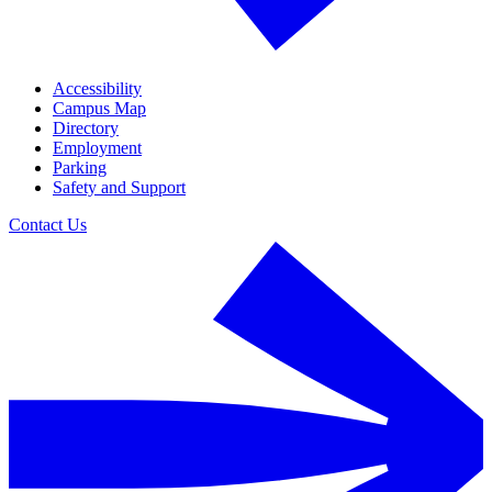
Accessibility
Campus Map
Directory
Employment
Parking
Safety and Support
Contact Us