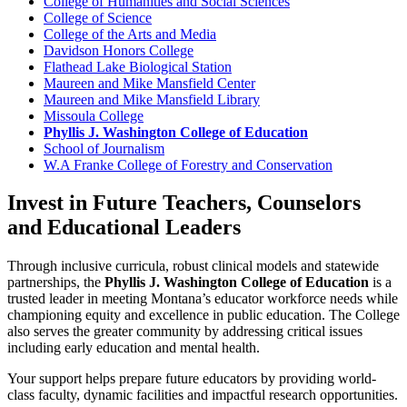
College of Humanities and Social Sciences
College of Science
College of the Arts and Media
Davidson Honors College
Flathead Lake Biological Station
Maureen and Mike Mansfield Center
Maureen and Mike Mansfield Library
Missoula College
Phyllis J. Washington College of Education
School of Journalism
W.A Franke College of Forestry and Conservation
Invest in Future Teachers, Counselors
and Educational Leaders
Through inclusive curricula, robust clinical models and statewide
partnerships, the
Phyllis J. Washington College of Education
is a
trusted leader in meeting Montana’s educator workforce needs while
championing equity and excellence in public education. The College
also serves the greater community by addressing critical issues
including early education and mental health.
Your support helps prepare future educators by providing world-
class faculty, dynamic facilities and impactful research opportunities.