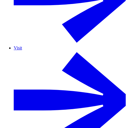
Visit