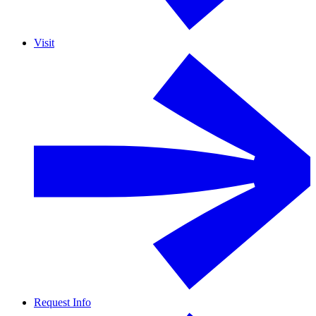
Visit
Request Info