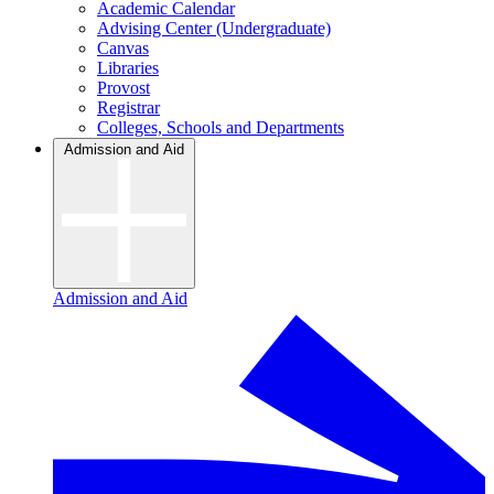
Academic Calendar
Advising Center (Undergraduate)
Canvas
Libraries
Provost
Registrar
Colleges, Schools and Departments
Admission and Aid
Admission and Aid