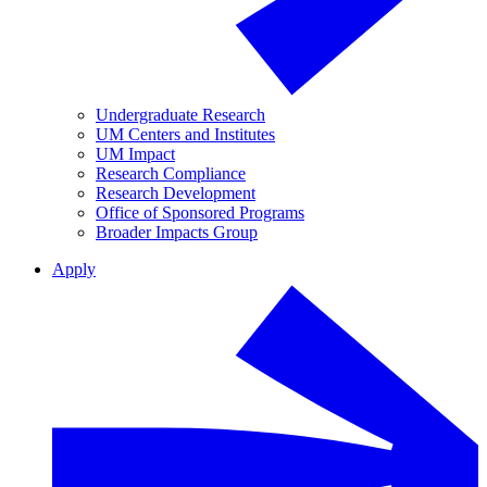
Undergraduate Research
UM Centers and Institutes
UM Impact
Research Compliance
Research Development
Office of Sponsored Programs
Broader Impacts Group
Apply