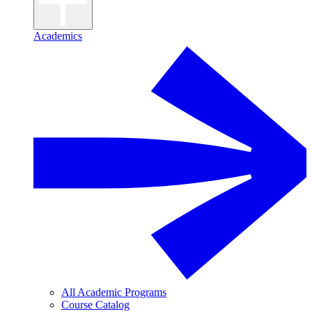
Academics
All Academic Programs
Course Catalog