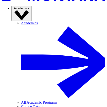
Academics
Academics
All Academic Programs
Course Catalog