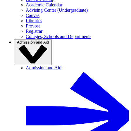
Academic Calendar
Advising Center (Undergraduate)
Canvas
Libraries
Provost
Registrar
Colleges, Schools and Departments
Admission and Aid
Admission and Aid