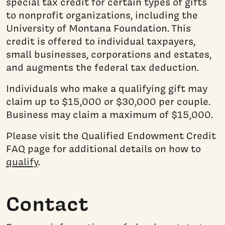
special tax credit for certain types of gifts
to nonprofit organizations, including the
University of Montana Foundation. This
credit is offered to individual taxpayers,
small businesses, corporations and estates,
and augments the federal tax deduction.
Individuals who make a qualifying gift may
claim up to $15,000 or $30,000 per couple.
Business may claim a maximum of $15,000.
Please visit the Qualified Endowment Credit
FAQ page for additional details on how to
qualify
.
Contact