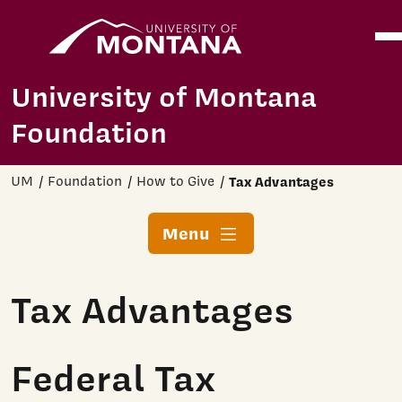
Home
Ope
Skip to main content
University of Montana
Foundation
UM
Foundation
How to Give
Tax Advantages
Menu
Tax Advantages
Federal Tax