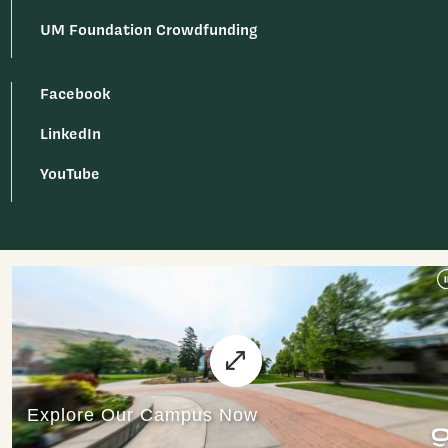
UM Foundation Crowdfunding
Facebook
LinkedIn
YouTube