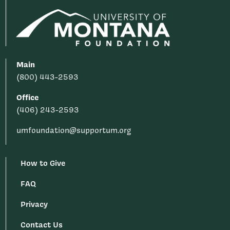
Main
(800) 443-2593
Office
(406) 243-2593
umfoundation@supportum.org
How to Give
FAQ
Privacy
Contact Us