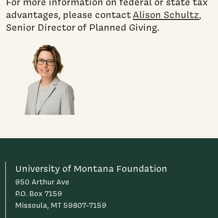
For more information on federal or state tax
advantages, please contact
Alison Schultz
,
Senior Director of Planned Giving.
University of Montana Foundation
950 Arthur Ave
P.O. Box 7159
Missoula, MT 59807-7159