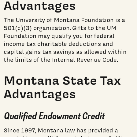
Advantages
The University of Montana Foundation is a
501(c)(3) organization. Gifts to the UM
Foundation may qualify you for federal
income tax charitable deductions and
capital gains tax savings as allowed within
the limits of the Internal Revenue Code.
Montana State Tax
Advantages
Qualified Endowment Credit
Since 1997, Montana law has provided a