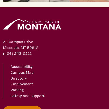
32 Campus Drive
Missoula, MT 59812
(406) 243-0211
Accessibility
Campus Map
Directory
Employment
Parking
Safety and Support